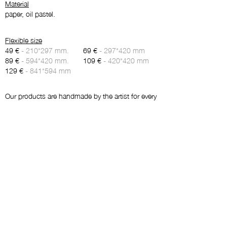
Material
paper, oil pastel.
Flexible size
49 €
- 210*297 mm.
69 €
- 297*420 mm
89 €
- 594*420 mm.
109 €
- 420*420 mm
129 €
- 841*594 mm
Our products are handmade by the artist for every
order and don’t contain a stock. Therefore, we
kindly ask you to give 5-7 days for production
and delivery.
Maybe you will like