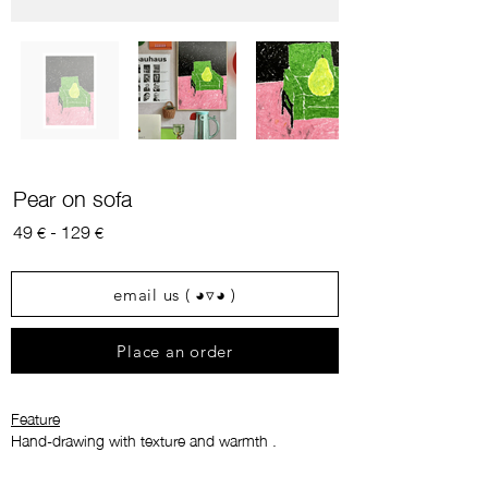
Pear on sofa
49
- 129
€
€
email us ( ◕▿◕ )
Place an order
Feature
Hand-drawing with texture and warmth
.