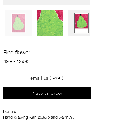
Red flower
49
- 129
€
€
email us ( ◕▿◕ )
Place an order
Feature
Hand-drawing with texture and warmth
.