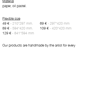
Material
paper, oil pastel.
Flexible size
49 €
- 210*297 mm.
69 €
- 297*420 mm
89 €
- 594*420 mm.
109 €
- 420*420 mm
129 €
- 841*594 mm
Our products are handmade by the artist for every
order and don’t contain a stock. Therefore, we
kindly ask you to give 5-7 days for production
and delivery.
Maybe you will like