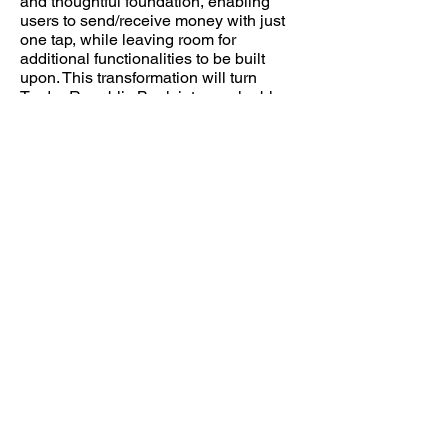
and thoughtful foundation, enabling
users to send/receive money with just
one tap, while leaving room for
additional functionalities to be built
upon. This transformation will turn
Trader Republic Bank into a valuable
tool that enhances users' lives every
day.
Wanna to ready more?
Please
contact me
to see the design
projects!
MilkshakeDesign © 2026
LinkedIn
yihuiidesign@gmail.com