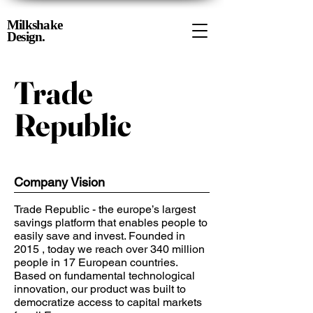
Milkshake
Design.
Trade
Republic
Company Vision
Trade Republic - the europe’s largest
savings platform that enables people to
easily save and invest. Founded in
2015 , today we reach over 340 million
people in 17 European countries.
Based on fundamental technological
innovation, our product was built to
democratize access to capital markets