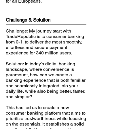
for all Europeans.
Challenge & Solution
Challenge: My journey start with
TradeRepublic is to consumer banking
from 0-1, to deliver the most smoothly,
effortless and secure payment
experience for 340 million users.
Solution: In today's digital banking
landscape, where convenience is
paramount, how can we create a
banking experience that is both familiar
and seamlessly integrated into your
daily life, while also being better, faster,
and simpler?
This has led us to create a new
consumer banking platform that aims to
prioritize trustworthiness while focusing
on the essentials. It establishes a solid